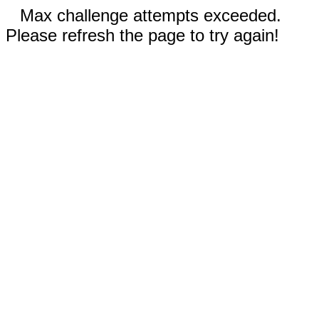
Max challenge attempts exceeded.
Please refresh the page to try again!