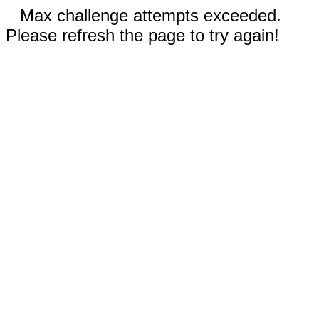
Max challenge attempts exceeded.
Please refresh the page to try again!