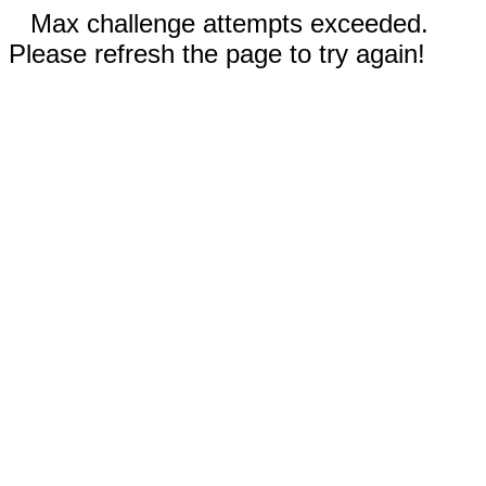
Max challenge attempts exceeded.
Please refresh the page to try again!